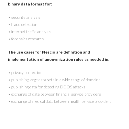
binary data format for:
•
security analysis
•
fraud detection
•
internet traffic analysis
•
forensics research
The use cases for Nescio are definition and
implementation of anonymization rules as needed in:
•
privacy protection
•
publishing large data sets in a wide range of domains
•
publishing data for detecting DDOS attacks
•
exchange of data between financial service providers
•
exchange of medical data between health service providers