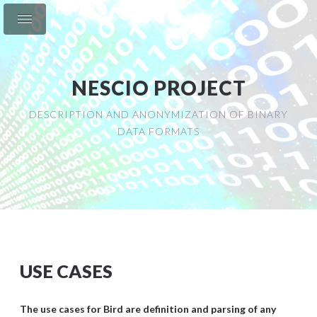
NESCIO PROJECT
DESCRIPTION AND ANONYMIZATION OF BINARY
DATA FORMATS
USE CASES
The use cases for Bird are definition and parsing of any