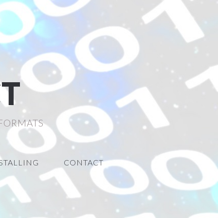
CT
 FORMATS
STALLING
CONTACT