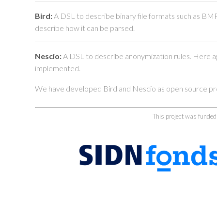
Bird:
A DSL to describe binary file formats such as BMP,
describe how it can be parsed.
Nescio:
A DSL to describe anonymization rules. Here agai
implemented.
We have developed Bird and Nescio as open source proj
This project was funde