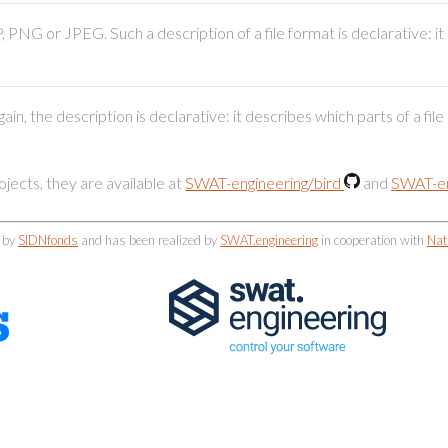
 PNG or JPEG. Such a description of a file format is declarative: i
n, the description is declarative: it describes which parts of a fil
ects, they are available at
SWAT-engineering/bird
and
SWAT-en
d by
SIDNfonds
and has been realized by
SWAT.engineering
in cooperation with
Nat