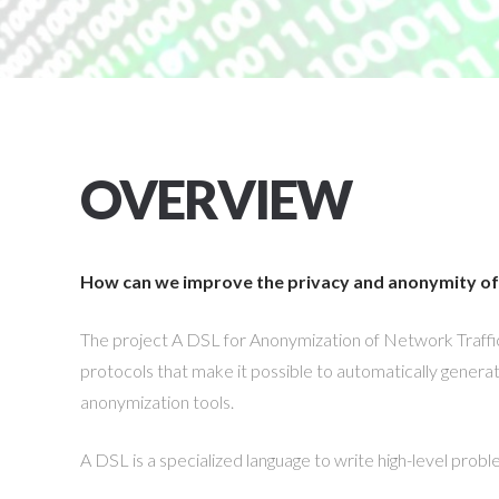
OVERVIEW
How can we improve the privacy and anonymity of 
The project A DSL for Anonymization of Network Traffi
protocols that make it possible to automatically generate,
anonymization tools.
A DSL is a specialized language to write high-level probl