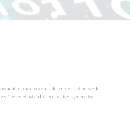
ronment for making formal descriptions of network
acy. The emphasis in this project is on generating