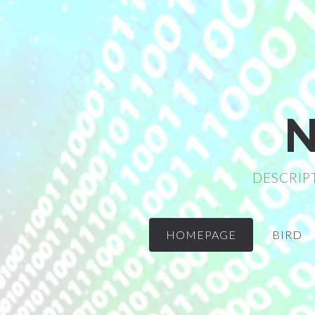
N
DESCRIP
HOMEPAGE
BIRD