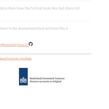
t describes how the format looks like but does not
e have to be anonymized but not how this is
gineering/nescio
.
ional Forensics Institute
.