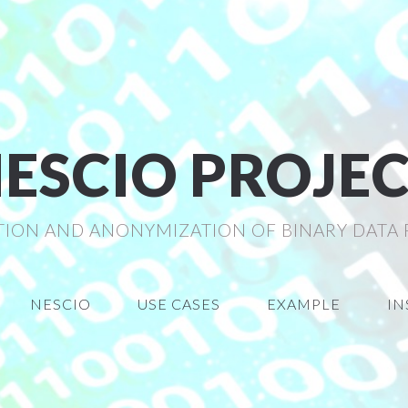
ESCIO PROJE
TION AND ANONYMIZATION OF BINARY DATA
NESCIO
USE CASES
EXAMPLE
IN