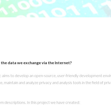
the data we exchange via the Internet?
c aims to develop an open-source, user-friendly development envi
 maintain and analyze privacy and analysis tools in the field of priv
em descriptions. In this project we have created: